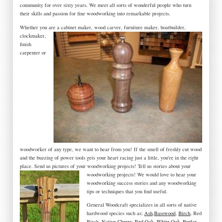
community for over sixty years. We meet all sorts of wonderful people who turn
their skills and passion for fine woodworking into remarkable projects.
Whether you are a
cabinet maker, wood carver, furniture maker, boatbuilder,
clockmaker,
finish
carpenter or
woodworker of any type, we want to hear from you! If the smell of freshly cut wood
and the buzzing of power tools gets your heart racing just a little, you're in the right
place. Send us pictures of your woodworking projects! Tell us stories about your
woodworking projects! We would love to hear your
woodworking success stories and any woodworking
tips or techniques that you find useful.
General Woodcraft specializes in all sorts of native
hardwood species such as;
Ash
,
Basswood
,
Birch
, Red
Birch,
Native Cherry
,
Red Oak
,
White Oak
,
Poplar
,