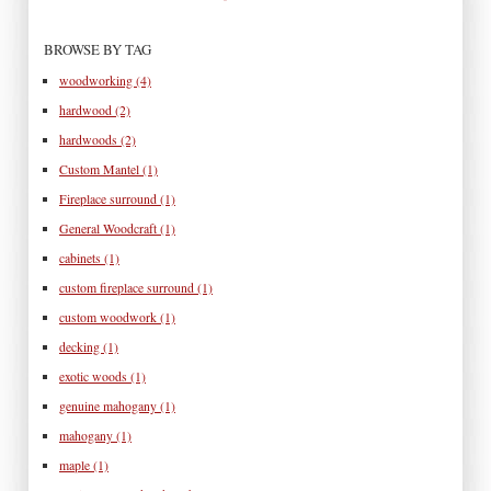
BROWSE BY TAG
woodworking
(4)
hardwood
(2)
hardwoods
(2)
Custom Mantel
(1)
Fireplace surround
(1)
General Woodcraft
(1)
cabinets
(1)
custom fireplace surround
(1)
custom woodwork
(1)
decking
(1)
exotic woods
(1)
genuine mahogany
(1)
mahogany
(1)
maple
(1)