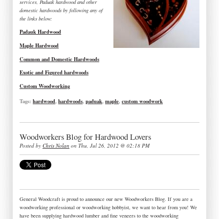
services, Paduak hardwood and other
domestic hardwoods by following any of
the links below:
Padauk Hardwood
Maple Hardwood
Common and Domestic Hardwoods
Exotic and Figured hardwoods
Custom Woodworking
Tags:
hardwood
,
hardwoods
,
paduak
,
maple
,
custom woodwork
Woodworkers Blog for Hardwood Lovers
Posted by
Chris Nolan
on Thu, Jul 26, 2012 @ 02:18 PM
General Woodcraft is proud to announce our new Woodworkers Blog. If you are a
woodworking professional or woodworking hobbyist, we want to hear from you! We
have been supplying hardwood lumber and fine veneers to the woodworking