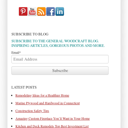
SUBSCRIBE TO BLOG
SUBSCRIBE TO THE GENERAL WOODCRAFT BLOG.
INSPIRING ARTICLES, GORGEOUS PHOTOS AND MORE.
Email
*
LATEST POSTS
Remodeling Ideas for a Healthier Home
Marine Plywood and Hardwood in Connecticut
Construction Safety Tips
Amazing Custom Fireplace You’ll Want in Your Home
Kitchen and Deck Remodels Top Best Investment List