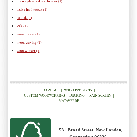
marine plywood and lumber
(1)
native hardwoods
(1)
paduak
(1)
teak
(1)
wood carver
(1)
wood carving
(1)
woodworker
(1)
CONTACT
|
WOOD PRODUCTS
|
CUSTOM WOODWORKING
|
DECKING
|
RAIN SCREEN
|
MATAVERDE
531 Broad Street, New London,
Connecticut 06320