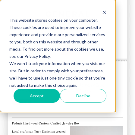
This website stores cookies on your computer.
These cookies are used to improve your website
experience and provide more personalized services
to you, both on this website and through other
media. To find out more about the cookies we use,
see our Privacy Policy.
We won't track your information when you visit our
site. But in order to comply with your preferences,
General Woodcraft Blog
we'll have to use just one tiny cookie so that you're
Paduak Hardwood: Custom Made Jewelry Box
not asked to make this choice again.
Posted by
Mark Brewer
on Tue, Feb 05, 2013 @ 10:30 AM
Accept
Decline
Paduak Hardwood Custom Crafted Jewelry Box
Local craftsman Terry Danielson created