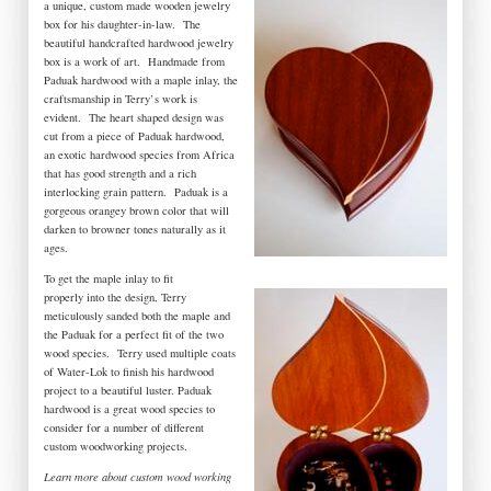
a unique, custom made wooden jewelry
box for his daughter-in-law. The
beautiful handcrafted hardwood jewelry
box is a work of art. Handmade from
Paduak hardwood with a maple inlay, the
craftsmanship in Terry’s work is
evident. The heart shaped design was
cut from a piece of Paduak hardwood,
an exotic hardwood species from Africa
that has good strength and a rich
interlocking grain pattern. Paduak is a
gorgeous orangey brown color that will
darken to browner tones naturally as it
ages.
To get the maple inlay to fit
properly into the design, Terry
meticulously sanded both the maple and
the Paduak for a perfect fit of the two
wood species. Terry used multiple coats
of Water-Lok to finish his hardwood
project to a beautiful luster. Paduak
hardwood is a great wood species to
consider for a number of different
custom woodworking projects.
Learn more about custom wood working