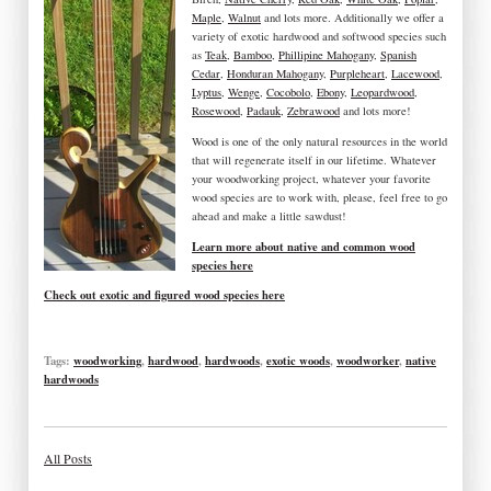
Maple
,
Walnut
and lots more. Additionally we offer a
variety of exotic hardwood and softwood species such
as
Teak
,
Bamboo
,
Phillipine Mahogany
,
Spanish
Cedar
,
Honduran Mahogany
,
Purpleheart
,
Lacewood
,
Lyptus
,
Wenge
,
Cocobolo
,
Ebony
,
Leopardwood
,
Rosewood
,
Padauk
,
Zebrawood
and lots more!
Wood is one of the only natural resources in the world
that will regenerate itself in our lifetime. Whatever
your woodworking project, whatever your favorite
wood species are to work with, please, feel free to go
ahead and make a little sawdust!
Learn more about native and common wood
species here
Check out exotic and figured wood species here
Tags:
woodworking
,
hardwood
,
hardwoods
,
exotic woods
,
woodworker
,
native
hardwoods
All Posts