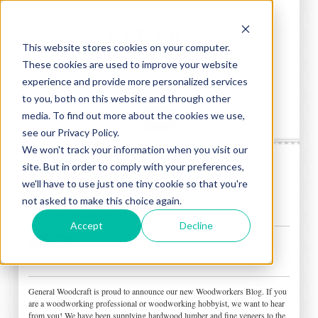
This website stores cookies on your computer.
These cookies are used to improve your website
experience and provide more personalized services
to you, both on this website and through other
media. To find out more about the cookies we use,
see our Privacy Policy.
We won't track your information when you visit our
site. But in order to comply with your preferences,
General Woodcraft Blog
we'll have to use just one tiny cookie so that you're
Woodworkers Blog for Hardwood Lovers
not asked to make this choice again.
Posted by
Chris Nolan
on Thu, Jul 26, 2012 @ 02:18 PM
Accept
Decline
General Woodcraft is proud to announce our new Woodworkers Blog. If you
are a woodworking professional or woodworking hobbyist, we want to hear
from you! We have been supplying hardwood lumber and fine veneers to the