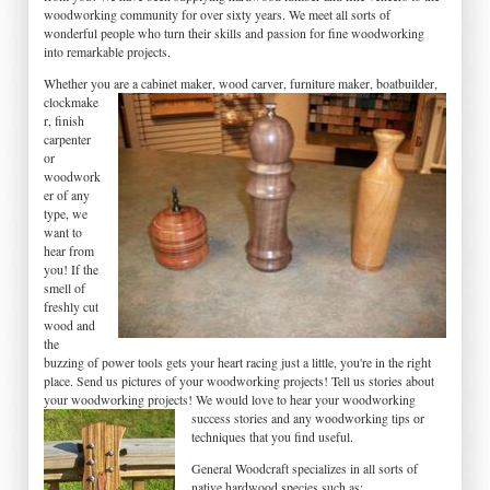
woodworking community for over sixty years. We meet all sorts of
wonderful people who turn their skills and passion for fine woodworking
into remarkable projects.
Whether you are a
cabinet maker, wood carver, furniture maker, boatbuilder,
clockmake
r, finish
carpenter
or
woodwork
er of any
type, we
want to
hear from
you! If the
smell of
freshly cut
wood and
the
buzzing of power tools gets your heart racing just a little, you're in the right
place. Send us pictures of your woodworking projects! Tell us stories about
your woodworking projects! We would love to hear your
woodworking
success stories and any woodworking tips or
techniques that you find useful.
General Woodcraft specializes in all sorts of
native hardwood species such as;