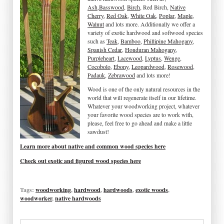
Ash
,
Basswood
,
Birch
, Red Birch,
Native
Cherry
,
Red Oak
,
White Oak
,
Poplar
,
Maple
,
Walnut
and lots more. Additionally we offer a
variety of exotic hardwood and softwood species
such as
Teak
,
Bamboo
,
Phillipine Mahogany
,
Spanish Cedar
,
Honduran Mahogany
,
Purpleheart
,
Lacewood
,
Lyptus
,
Wenge
,
Cocobolo
,
Ebony
,
Leopardwood
,
Rosewood
,
Padauk
,
Zebrawood
and lots more!
Wood is one of the only natural resources in the
world that will regenerate itself in our lifetime.
Whatever your woodworking project, whatever
your favorite wood species are to work with,
please, feel free to go ahead and make a little
sawdust!
Learn more about native and common wood species here
Check out exotic and figured wood species here
Tags:
woodworking
,
hardwood
,
hardwoods
,
exotic woods
,
woodworker
,
native hardwoods