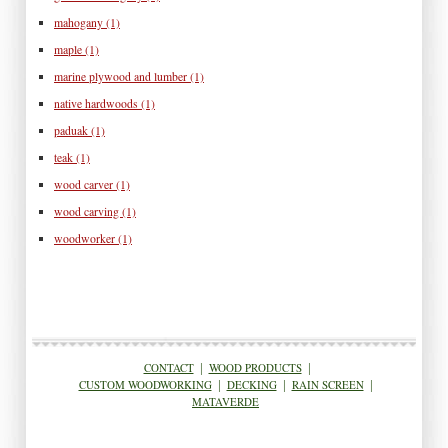
mahogany
(1)
maple
(1)
marine plywood and lumber
(1)
native hardwoods
(1)
paduak
(1)
teak
(1)
wood carver
(1)
wood carving
(1)
woodworker
(1)
CONTACT
|
WOOD PRODUCTS
|
CUSTOM WOODWORKING
|
DECKING
|
RAIN SCREEN
|
MATAVERDE