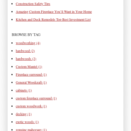
Construction Safety Tips
Amazing Custom Fireplace You’ll Want in Your Home
Kitchen and Deck Remodels Top Best Investment List
BROWSE BY TAG
woodworking
(4)
hardwood
(2)
hardwoods
(2)
Custom Mantel
(1)
Fireplace surround
(1)
General Woodcraft
(1)
cabinets
(1)
custom fireplace surround
(1)
custom woodwork
(1)
decking
(1)
exotic woods
(1)
genuine mahogany
(1)