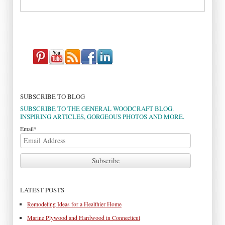
SUBSCRIBE TO BLOG
SUBSCRIBE TO THE GENERAL WOODCRAFT BLOG.
INSPIRING ARTICLES, GORGEOUS PHOTOS AND MORE.
Email
*
LATEST POSTS
Remodeling Ideas for a Healthier Home
Marine Plywood and Hardwood in Connecticut