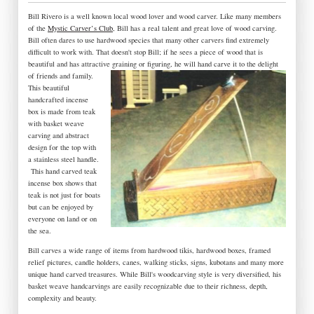
Bill Rivero is a well known local wood lover and wood carver. Like many members
of the
Mystic Carver’s Club
, Bill has a real talent and great love of wood carving.
Bill often dares to use hardwood species that many other carvers find extremely
difficult to work with. That doesn't stop Bill; if he sees a piece of wood that is
beautiful and has attractive graining or figuring, he will hand carve it to the delight
of friends and family.
This beautiful
handcrafted incense
box is made from teak
with basket weave
carving and abstract
design for the top with
a stainless steel handle.
This hand carved teak
incense box shows that
teak is not just for boats
but can be enjoyed by
everyone on land or on
the sea.
Bill carves a wide range of items from hardwood tikis, hardwood boxes, framed
relief pictures, candle holders, canes, walking sticks, signs, kubotans and many more
unique hand carved treasures. While Bill's woodcarving style is very diversified, his
basket weave handcarvings are easily recognizable due to their richness, depth,
complexity and beauty.