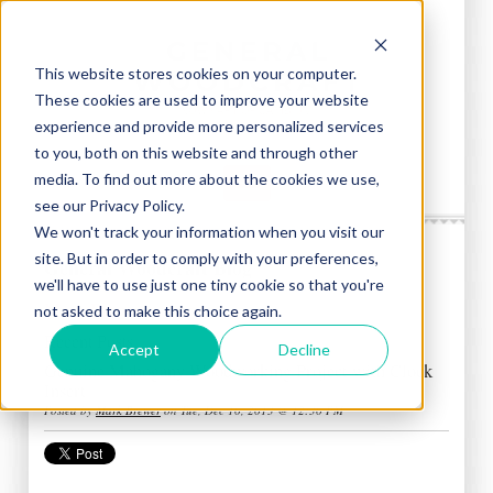
This website stores cookies on your computer.
These cookies are used to improve your website
experience and provide more personalized services
to you, both on this website and through other
media. To find out more about the cookies we use,
see our Privacy Policy.
We won't track your information when you visit our
site. But in order to comply with your preferences,
General Woodcraft Blog
we'll have to use just one tiny cookie so that you're
Mark Brewer
not asked to make this choice again.
Recent Posts
Accept
Decline
Genuine Mahogany Woodworking Project with Clock
Insert
Posted by
Mark Brewer
on Tue, Dec 10, 2013 @ 12:30 PM