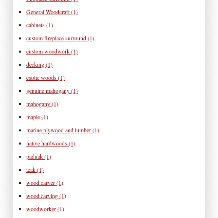
General Woodcraft
(1)
cabinets
(1)
custom fireplace surround
(1)
custom woodwork
(1)
decking
(1)
exotic woods
(1)
genuine mahogany
(1)
mahogany
(1)
maple
(1)
marine plywood and lumber
(1)
native hardwoods
(1)
paduak
(1)
teak
(1)
wood carver
(1)
wood carving
(1)
woodworker
(1)