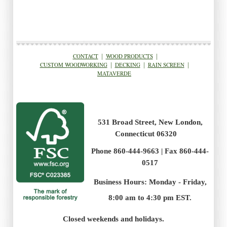
CONTACT
|
WOOD PRODUCTS
|
CUSTOM WOODWORKING
|
DECKING
|
RAIN SCREEN
|
MATAVERDE
531 Broad Street, New London,
Connecticut 06320
Phone 860-444-9663 | Fax 860-444-
0517
Business Hours: Monday - Friday,
8:00 am to 4:30 pm EST.
.
Closed weekends and holidays