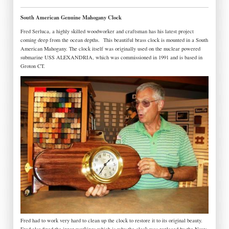
South American Genuine Mahogany Clock
Fred Serluca, a highly skilled woodworker and craftsman has his latest project
coming deep from the ocean depths.
This beautiful brass clock is mounted in a South
American Mahogany. The clock itself was originally used on the nuclear powered
submarine USS ALEXANDRIA, which was commissioned in 1991 and is based in
Groton CT.
Fred had to work very hard to clean up the clock to restore it to its original beauty.
Fred also fixed the inner workings which is why the clock was replaced by the Navy.