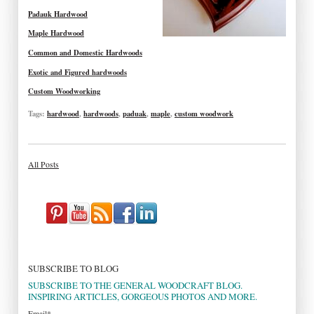
Padauk Hardwood
Maple Hardwood
Common and Domestic Hardwoods
Exotic and Figured hardwoods
Custom Woodworking
Tags:
hardwood
,
hardwoods
,
paduak
,
maple
,
custom woodwork
All Posts
SUBSCRIBE TO BLOG
SUBSCRIBE TO THE GENERAL WOODCRAFT BLOG.
INSPIRING ARTICLES, GORGEOUS PHOTOS AND MORE.
Email
*