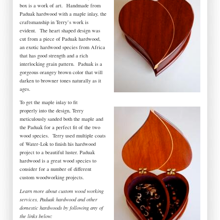
box is a work of art. Handmade from
Paduak hardwood with a maple inlay, the
craftsmanship in Terry’s work is
evident. The heart shaped design was
cut from a piece of Paduak hardwood,
an exotic hardwood species from Africa
that has good strength and a rich
interlocking grain pattern. Paduak is a
gorgeous orangey brown color that will
darken to browner tones naturally as it
ages.
To get the maple inlay to fit
properly into the design, Terry
meticulously sanded both the maple and
the Paduak for a perfect fit of the two
wood species. Terry used multiple coats
of Water-Lok to finish his hardwood
project to a beautiful luster. Paduak
hardwood is a great wood species to
consider for a number of different
custom woodworking projects.
Learn more about custom wood working
services, Paduak hardwood and other
domestic hardwoods by following any of
the links below: