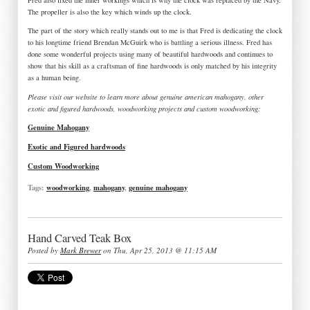
The propeller is also the key which winds up the clock.
The part of the story which really stands out to me is that Fred is dedicating the clock
to his longtime friend Brendan McGuirk who is battling a serious illness. Fred has
done some wonderful projects using many of beautiful hardwoods and continues to
show that his skill as a craftsman of fine hardwoods is only matched by his integrity
as a human being.
Please visit our website to learn more about genuine american mahogany, other
exotic and figured hardwoods, woodworking projects and custom woodworking:
Genuine Mahogany
Exotic and Figured hardwoods
Custom Woodworking
Tags:
woodworking
,
mahogany
,
genuine mahogany
Hand Carved Teak Box
Posted by
Mark Brewer
on Thu, Apr 25, 2013 @ 11:15 AM