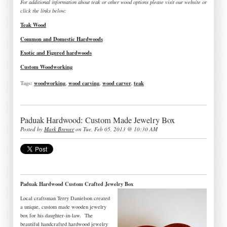
For additional information about teak or other wood options please visit our website or
click the links below:
Teak Wood
Common and Domestic Hardwoods
Exotic and Figured hardwoods
Custom Woodworking
Tags:
woodworking
,
wood carving
,
wood carver
,
teak
Paduak Hardwood: Custom Made Jewelry Box
Posted by
Mark Brewer
on Tue, Feb 05, 2013 @ 10:30 AM
Paduak Hardwood Custom Crafted Jewelry Box
Local craftsman Terry Danielson created
a unique, custom made wooden jewelry
box for his daughter-in-law. The
beautiful handcrafted hardwood jewelry