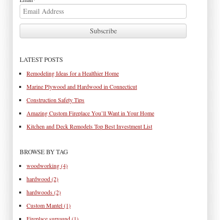
LATEST POSTS
Remodeling Ideas for a Healthier Home
Marine Plywood and Hardwood in Connecticut
Construction Safety Tips
Amazing Custom Fireplace You’ll Want in Your Home
Kitchen and Deck Remodels Top Best Investment List
BROWSE BY TAG
woodworking
(4)
hardwood
(2)
hardwoods
(2)
Custom Mantel
(1)
Fireplace surround
(1)