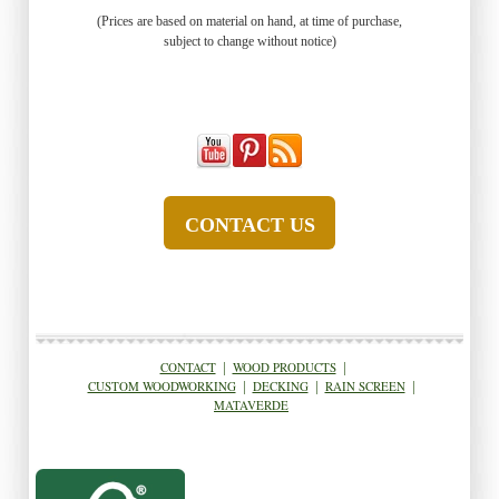
(Prices are based on material on hand, at time of purchase,
subject to change without notice)
CONTACT US
CONTACT
|
WOOD PRODUCTS
|
CUSTOM WOODWORKING
|
DECKING
|
RAIN SCREEN
|
MATAVERDE