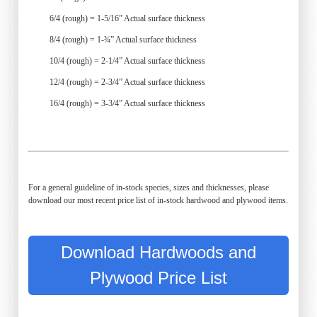
6/4 (rough) = 1-5/16” Actual surface thickness
8/4 (rough) = 1-¾” Actual surface thickness
10/4 (rough) = 2-1/4” Actual surface thickness
12/4 (rough) = 2-3/4” Actual surface thickness
16/4 (rough) = 3-3/4” Actual surface thickness
For a general guideline of in-stock species, sizes and thicknesses, please
download our most recent price list of in-stock hardwood and plywood items.
Download Hardwoods and
Plywood Price List