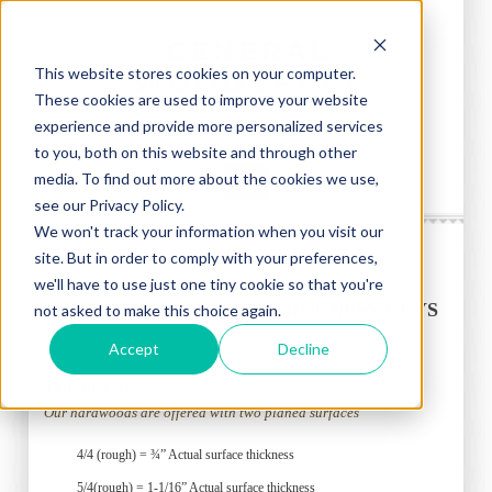
This website stores cookies on your computer.
These cookies are used to improve your website
experience and provide more personalized services
to you, both on this website and through other
media. To find out more about the cookies we use,
see our Privacy Policy.
We won't track your information when you visit our
site. But in order to comply with your preferences,
we'll have to use just one tiny cookie so that you're
HARDWOOD COST & THICKNESS KEYS
not asked to make this choice again.
Accept
Decline
Thickness Key:
Our hardwoods are offered with two planed surfaces
4/4 (rough) = ¾” Actual surface thickness
5/4(rough) = 1-1/16” Actual surface thickness