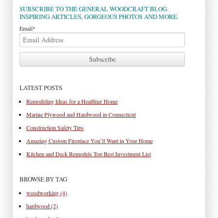
SUBSCRIBE TO THE GENERAL WOODCRAFT BLOG.
INSPIRING ARTICLES, GORGEOUS PHOTOS AND MORE.
Email
*
LATEST POSTS
Remodeling Ideas for a Healthier Home
Marine Plywood and Hardwood in Connecticut
Construction Safety Tips
Amazing Custom Fireplace You’ll Want in Your Home
Kitchen and Deck Remodels Top Best Investment List
BROWSE BY TAG
woodworking
(4)
hardwood
(2)