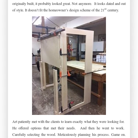
originally built, it probably looked great. Not anymore. It looks dated and out
st
of style. It doesn’t fit the homeowner’s design scheme of the 21
century.
Art patiently met with the clients to learn exactly what they were looking for.
He offered options that met their needs. And then he went to work.
Carefully selecting the wood. Meticulously planning his process. Game on.