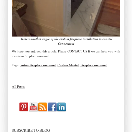
Here's another angle of the custom fireplace installation in coastal
Connecticut
We hope you enjoyed this article. Please
CONTACT US
if we can help you with
a custom fireplace surround.
Tags:
custom fireplace surround
,
Custom Mantel
,
Fireplace surround
All Posts
SUBSCRIBE TO BLOG