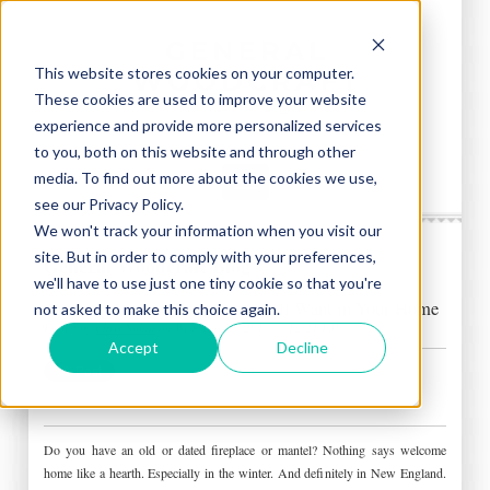
This website stores cookies on your computer.
These cookies are used to improve your website
experience and provide more personalized services
to you, both on this website and through other
media. To find out more about the cookies we use,
see our Privacy Policy.
We won't track your information when you visit our
site. But in order to comply with your preferences,
General Woodcraft Blog
we'll have to use just one tiny cookie so that you're
Amazing Custom Fireplace You’ll Want in Your Home
not asked to make this choice again.
Posted by
Chris Nolan
on Wed, Feb 20, 2019 @ 12:21 PM
Accept
Decline
Do you have an old or dated fireplace or mantel? Nothing says welcome
home like a hearth. Especially in the winter. And definitely in New England.