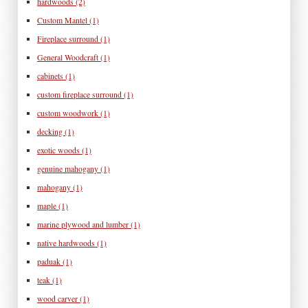
hardwoods
(2)
Custom Mantel
(1)
Fireplace surround
(1)
General Woodcraft
(1)
cabinets
(1)
custom fireplace surround
(1)
custom woodwork
(1)
decking
(1)
exotic woods
(1)
genuine mahogany
(1)
mahogany
(1)
maple
(1)
marine plywood and lumber
(1)
native hardwoods
(1)
paduak
(1)
teak
(1)
wood carver
(1)