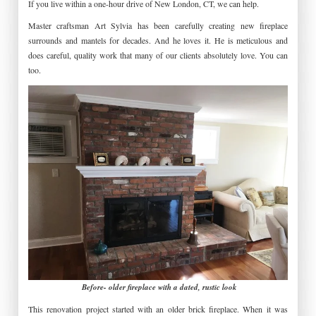
If you live within a one-hour drive of New London, CT, we can help.
Master craftsman Art Sylvia has been carefully creating new fireplace
surrounds and mantels for decades. And he loves it. He is meticulous and
does careful, quality work that many of our clients absolutely love. You can
too.
Before- older fireplace with a dated, rustic look
This renovation project started with an older brick fireplace. When it was