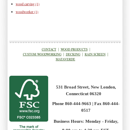
wood carving
(1)
woodworker
(1)
CONTACT
|
WOOD PRODUCTS
|
CUSTOM WOODWORKING
|
DECKING
|
RAIN SCREEN
|
MATAVERDE
531 Broad Street, New London,
Connecticut 06320
Phone 860-444-9663 | Fax 860-444-
0517
Business Hours: Monday - Friday,