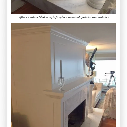
After - Custom Shaker style fireplace surround, painted and installed