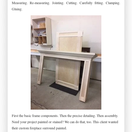
Measuring. Re-measuring. Jointing. Cutting. Carefully fitting. Clamping.
Gluing.
First the basic frame components. Then the precise detailing. Then assembly.
Need your project painted or stained? We can do that, too. This client wanted
their custom fireplace surround painted.