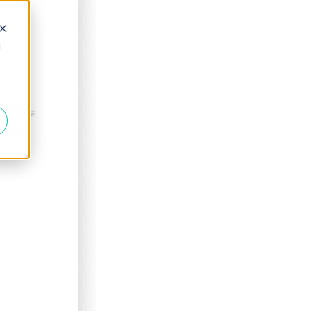
d
ECIALS!