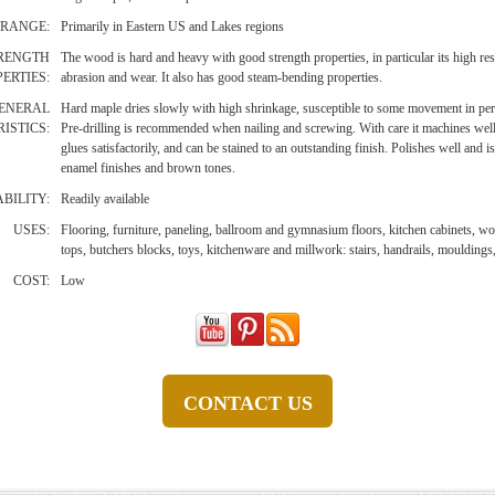
RANGE:
Primarily in Eastern US and Lakes regions
RENGTH
The wood is hard and heavy with good strength properties, in particular its high res
ERTIES:
abrasion and wear. It also has good steam-bending properties.
ENERAL
Hard maple dries slowly with high shrinkage, susceptible to some movement in pe
ISTICS:
Pre-drilling is recommended when nailing and screwing. With care it machines well,
glues satisfactorily, and can be stained to an outstanding finish. Polishes well and is
enamel finishes and brown tones.
BILITY:
Readily available
USES:
Flooring, furniture, paneling, ballroom and gymnasium floors, kitchen cabinets, wo
tops, butchers blocks, toys, kitchenware and millwork: stairs, handrails, mouldings
COST:
Low
CONTACT US