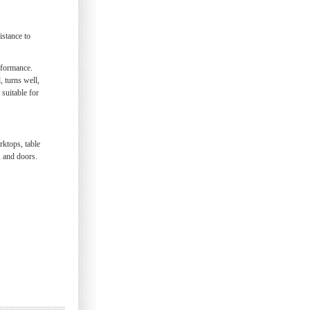
istance to
rformance.
 turns well,
 suitable for
rktops, table
, and doors.