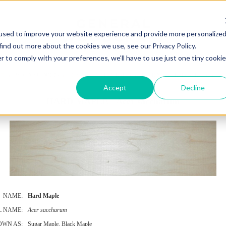
used to improve your website experience and provide more personalize
find out more about the cookies we use, see our Privacy Policy.
r to comply with your preferences, we'll have to use just one tiny cookie
UT
WOOD PRODUCTS
CUSTOM WOODWORKING
DECKING
RAIN SCREEN
SP
Accept
Decline
HARD MAPLE - Acer saccharum
NAME:
Hard Maple
L NAME:
Acer saccharum
OWN AS:
Sugar Maple, Black Maple