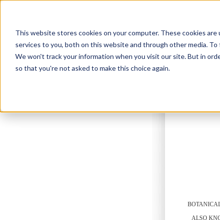
This website stores cookies on your computer. These cookies are 
services to you, both on this website and through other media. To 
We won't track your information when you visit our site. But in orde
so that you're not asked to make this choice again.
ABO
BOTANICA
ALSO KN