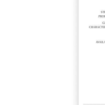
ST
PROP
G
CHARACTER
AVAILA