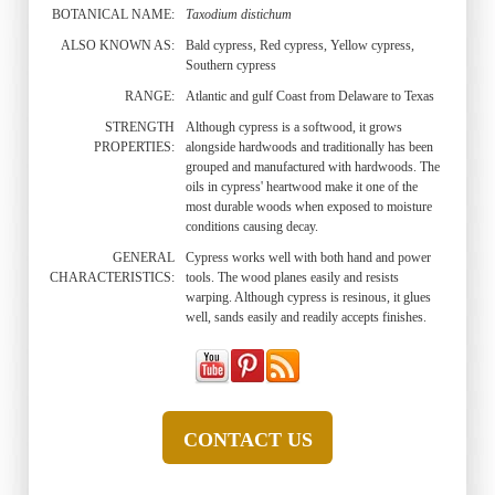
BOTANICAL NAME:
Taxodium distichum
ALSO KNOWN AS:
Bald cypress, Red cypress, Yellow cypress,
Southern cypress
RANGE:
Atlantic and gulf Coast from Delaware to Texas
STRENGTH
Although cypress is a softwood, it grows
PROPERTIES:
alongside hardwoods and traditionally has been
grouped and manufactured with hardwoods. The
oils in cypress' heartwood make it one of the
most durable woods when exposed to moisture
conditions causing decay.
GENERAL
Cypress works well with both hand and power
CHARACTERISTICS:
tools. The wood planes easily and resists
warping. Although cypress is resinous, it glues
well, sands easily and readily accepts finishes.
CONTACT US