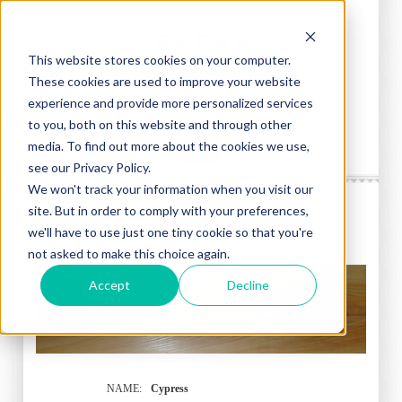
This website stores cookies on your computer.
These cookies are used to improve your website
experience and provide more personalized services
to you, both on this website and through other
media. To find out more about the cookies we use,
see our Privacy Policy.
We won't track your information when you visit our
site. But in order to comply with your preferences,
CYPRESS - Taxodium distichum
we'll have to use just one tiny cookie so that you're
not asked to make this choice again.
Accept
Decline
NAME:
Cypress