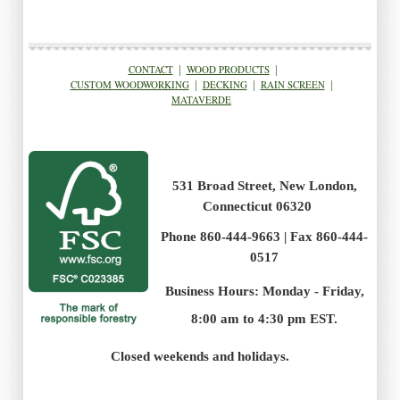
CONTACT
|
WOOD PRODUCTS
|
CUSTOM WOODWORKING
|
DECKING
|
RAIN SCREEN
|
MATAVERDE
531 Broad Street, New London,
Connecticut 06320
Phone 860-444-9663 | Fax 860-444-
0517
Business Hours: Monday - Friday,
8:00 am to 4:30 pm EST.
.
Closed weekends and holidays