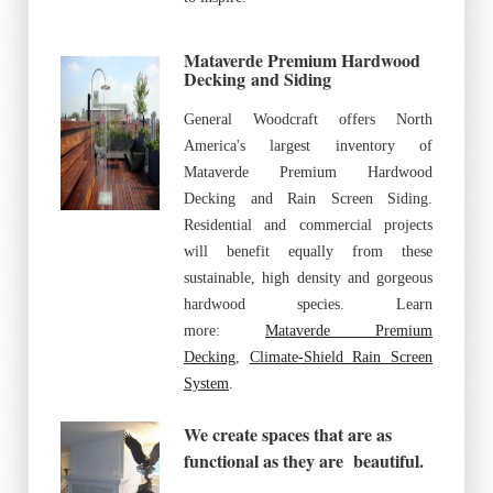
Mataverde Premium Hardwood
Decking
and Siding
General Woodcraft offers North
America's largest inventory of
Mataverde Premium Hardwood
Decking and Rain Screen Siding.
Residential and commercial projects
will benefit equally from these
sustainable, high density and gorgeous
hardwood species. Learn
more:
Mataverde Premium
Decking
,
Climate-Shield Rain Screen
System
.
We create spaces that are as
functional as they are beautiful.