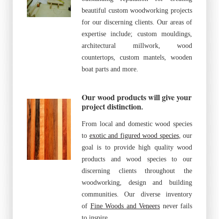
beautiful custom woodworking projects
for our discerning clients. Our areas of
expertise include; custom mouldings,
architectural millwork, wood
countertops, custom mantels, wooden
boat parts and more.
Our wood products will give your
project distinction
.
From local and domestic wood species
to
exotic and figured wood species
, our
goal is to provide high quality wood
products and wood species to our
discerning clients throughout the
woodworking, design and building
communities. Our diverse inventory
of
Fine Woods and Veneers
never fails
to inspire.