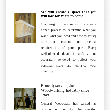
We will create a space that you
will love for years to come.
Our design professionals utilize a well-
honed process to determine what you
want, what you need and how to satisfy
both the aesthetic and practical
requirements of your space. Every
well-planned detail is artfully and
accurately rendered to reflect your
personal style and enhance your
dwelling.
Proudly serving the
Woodworking Industry since
1949
General Woodcraft has earned an
outstanding reputation for creating